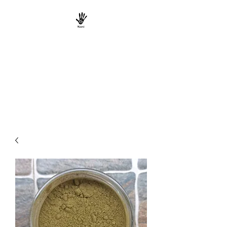
KAANI TRIBE
ORGANICS
South Indian Tribal Natural
Product Marketers