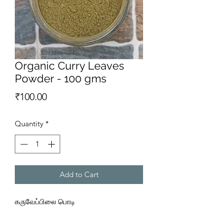
Organic Curry Leaves
Powder - 100 gms
Price
₹100.00
Quantity
*
Add to Cart
கருவேப்பிலை பொடி