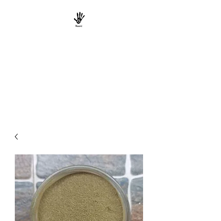
KAANI TRIBE
ORGANICS
South Indian Tribal Natural
Product Marketers