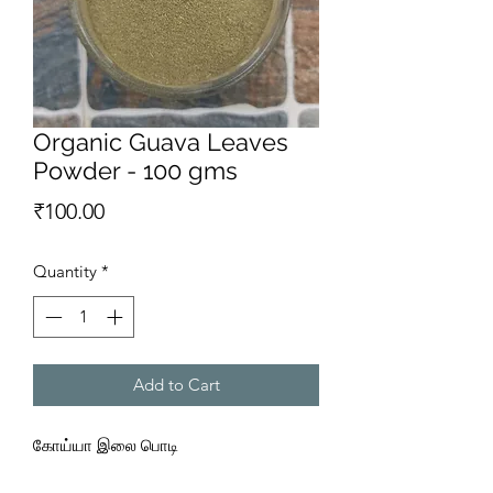
Organic Guava Leaves
Powder - 100 gms
Price
₹100.00
Quantity
*
Add to Cart
கோய்யா இலை பொடி